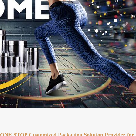
ONE STOP Customized Packaging,Solution Provider for