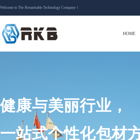
Welcome to The Remarkable Technology Company
！
HOME
健康与美丽行业，
一站式个性化包材