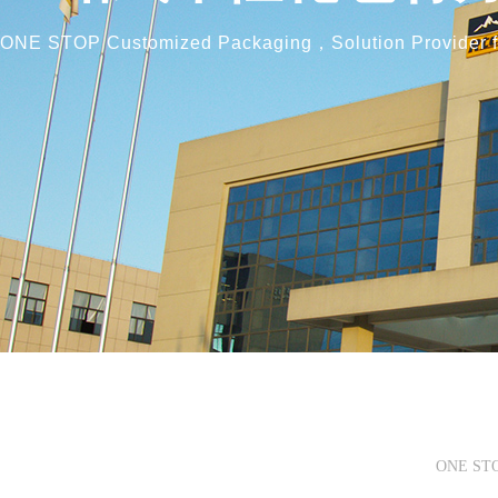
ONE STOP Customized Packaging，
Solution Provider
ONE STOP