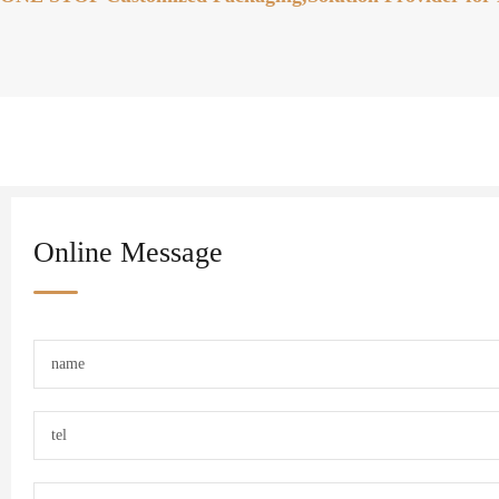
Online Message